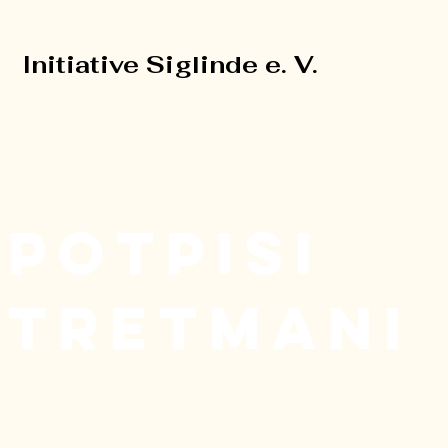
Initiative Siglinde e. V.
Initiative Siglinde e. V.
POTPISI
TRETMANI