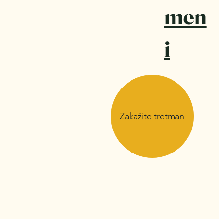
men
i
Zakažite tretman