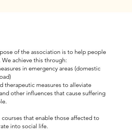
ISION
pose of the association is to help people
. We achieve this through:
measures in emergency areas (domestic
oad)
d therapeutic measures to alleviate
and other influences that cause suffering
le.
g courses that enable those affected to
ate into social life.