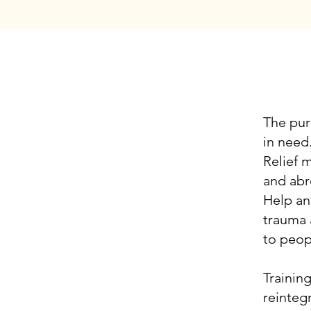
V
The pur
in need
Relief 
and abr
Help an
trauma 
to peop
Trainin
reintegr