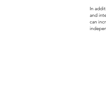
In addit
and int
can inc
indepen