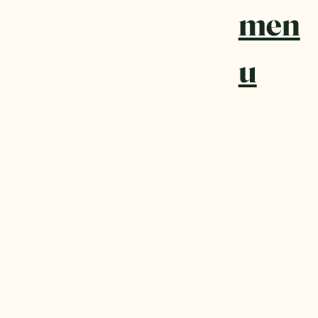
men
u