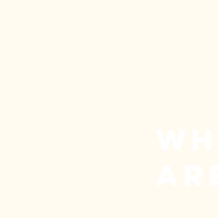
WH
AR